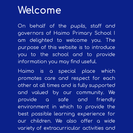
Welcome
On behalf of the pupils, staff and
governors of Haimo Primary School I
am delighted to welcome you. The
purpose of this website is to introduce
you to the school and to provide
information you may find useful.
Haimo is a special place which
promotes care and respect for each
other at all times and is fully supported
and valued by our community. We
provide a safe and friendly
environment in which to provide the
best possible learning experience for
our children. We also offer a wide
variety of extracurricular activities and