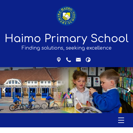
Haimo Primary School
Finding solutions, seeking excellence