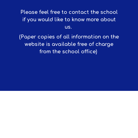
Please feel free to contact the school
if you would like to know more about
us.
(Paper copies of all information on the
website is available free of charge
from the school office)