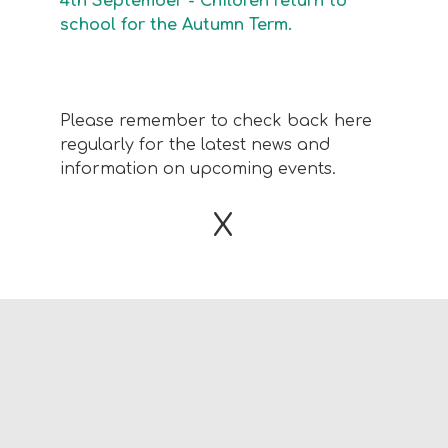
4th September - Children return to
school for the Autumn Term.
Please remember to check back here
regularly for the latest news and
information on upcoming events.
X