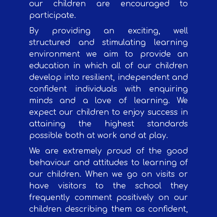
our children are encouraged to
participate.
By providing an exciting, well
structured and stimulating learning
environment we aim to provide an
education in which all of our children
develop into resilient, independent and
confident individuals with enquiring
minds and a love of learning. We
expect our children to enjoy success in
attaining the highest standards
possible both at work and at play.
We are extremely proud of the good
behaviour and attitudes to learning of
our children. When we go on visits or
have visitors to the school they
frequently comment positively on our
children describing them as confident,