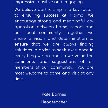
expressive, positive and engaging.
We believe partnership is a key factor
to ensuring success at Haimo. We
encourage strong and meaningful co-
operation between home, school and
our local community. Together we
share a vision and determination to
ensure that we are always finding
solutions in order to seek excellence in
everything we do and so we value the
comments and suggestions of all
members of our community.
You are
most welcome to come and visit at any
time.
Kate Barnes
Headteacher