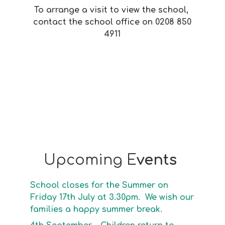
To arrange a visit to view the school,
contact the school office on 0208 850
4911
Upcoming E
vents
School closes for the Summer on
Friday 17th July at 3.30pm. We wish our
families a happy summer break.