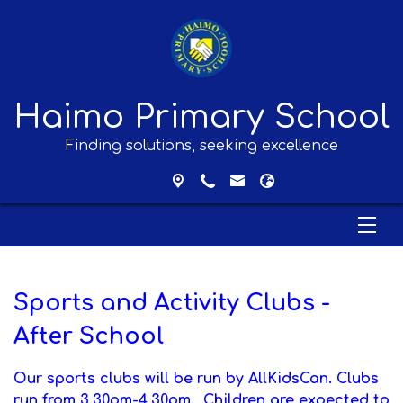
Haimo Primary School
Finding solutions, seeking excellence
Sports and Activity Clubs -
After School
Our sports clubs will be run by AllKidsCan.
Clubs
run from 3.30pm-4.30pm. Children are expected to