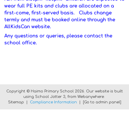
wear full PE kits and clubs are allocated on a
first-come, first-served basis. Clubs change
termly and must be booked online through the
AllKidsCan website.
Any questions or queries, please contact the
school office.
Copyright ©
Haimo Primary School
2026.
Our website is built
using
School Jotter 3
, from Webanywhere.
Sitemap
|
Compliance Information
|
[Go to admin panel]